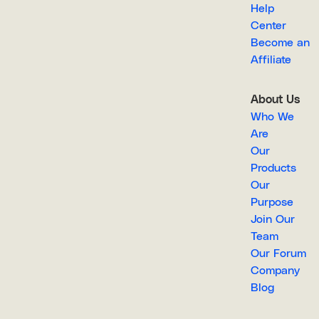
Help
Center
Become an
Affiliate
About Us
Who We
Are
Our
Products
Our
Purpose
Join Our
Team
Our Forum
Company
Blog