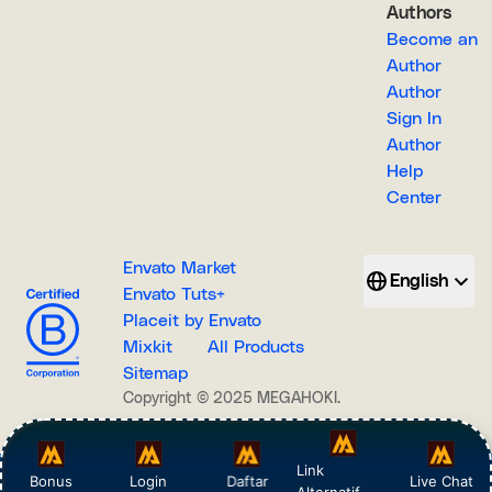
Authors
Become an
Author
Author
Sign In
Author
Help
Center
Envato Market
English
Envato Tuts+
Placeit by Envato
Mixkit
All Products
Sitemap
Copyright ©
2025
MEGAHOKI.
Link
Bonus
Login
Daftar
Live Chat