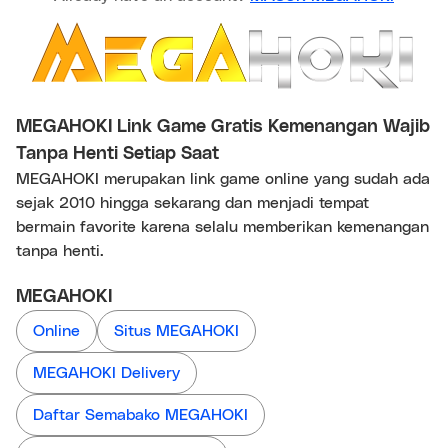
MEGAHOKI Link Game Gratis Kemenangan Wajib
Tanpa Henti Setiap Saat
MEGAHOKI merupakan link game online yang sudah ada
sejak 2010 hingga sekarang dan menjadi tempat
bermain favorite karena selalu memberikan kemenangan
tanpa henti.
MEGAHOKI
Online
Situs MEGAHOKI
MEGAHOKI Delivery
Daftar Semabako MEGAHOKI