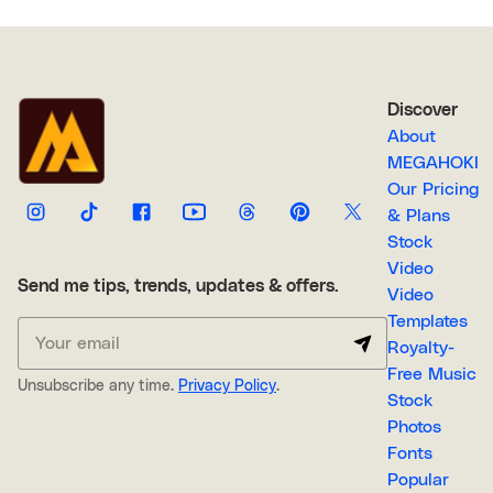
Discover
About
MEGAHOKI
Our Pricing
& Plans
Stock
Video
Send me tips, trends, updates & offers.
Video
Templates
Royalty-
Free Music
Unsubscribe any time.
Privacy Policy
.
Stock
Photos
Fonts
Popular