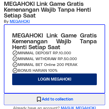
MEGAHOKI Link Game Gratis
Kemenangan Wajib Tanpa Henti
Setiap Saat
By
MEGAHOKI
MEGAHOKI Link Game Gratis
Kemenangan Wajib Tanpa
Henti Setiap Saat
MINIMAL DEPOSIT RP.10.000
MINIMAL WITHDRAW RP.50.000
MINIMAL BET Online 200 PERAK
BONUS HARIAN 100%
LOGIN MEGAHOKI
Add to collection
Already have an account?
MASUK MEGAHOKI