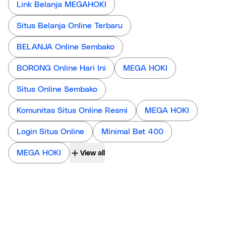
Link Belanja MEGAHOKI
Situs Belanja Online Terbaru
BELANJA Online Sembako
BORONG Online Hari Ini
MEGA HOKI
Situs Online Sembako
Komunitas Situs Online Resmi
MEGA HOKI
Login Situs Online
Minimal Bet 400
MEGA HOKI
View all