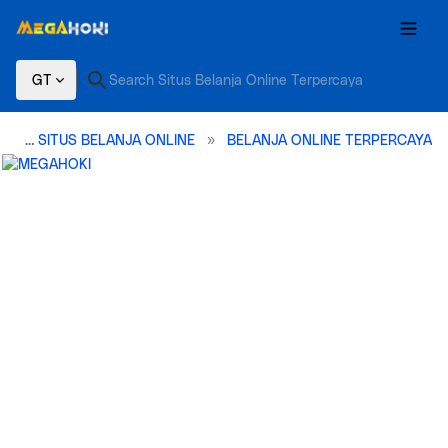
GT
N
SITUS BELANJA ONLINE
BELANJA ONLINE TERPERCAYA