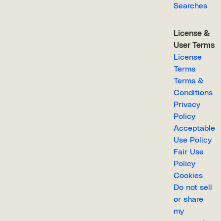
Searches
License &
User Terms
License
Terms
Terms &
Conditions
Privacy
Policy
Acceptable
Use Policy
Fair Use
Policy
Cookies
Do not sell
or share
my