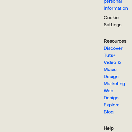
personal
information
Cookie
Settings
Resources
Discover
Tuts+
Video &
Music
Design
Marketing
Web
Design
Explore
Blog
Help