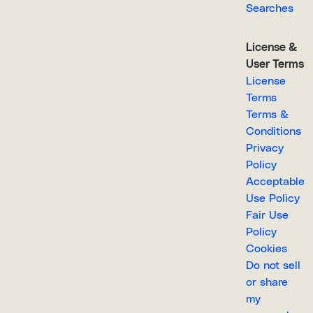
Searches
License &
User Terms
License
Terms
Terms &
Conditions
Privacy
Policy
Acceptable
Use Policy
Fair Use
Policy
Cookies
Do not sell
or share
my