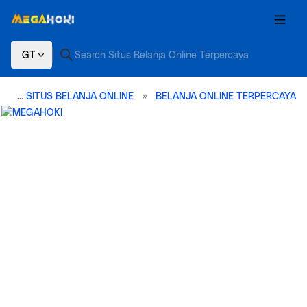
GT
N
SITUS BELANJA ONLINE
BELANJA ONLINE TERPERCAYA