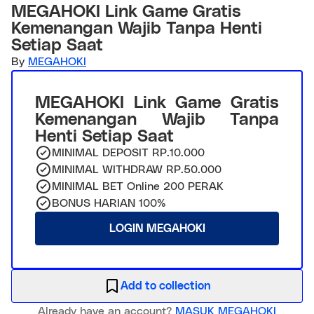
MEGAHOKI Link Game Gratis
Kemenangan Wajib Tanpa Henti
Setiap Saat
By
MEGAHOKI
MEGAHOKI Link Game Gratis
Kemenangan Wajib Tanpa
Henti Setiap Saat
MINIMAL DEPOSIT RP.10.000
MINIMAL WITHDRAW RP.50.000
MINIMAL BET Online 200 PERAK
BONUS HARIAN 100%
LOGIN MEGAHOKI
Add to collection
Already have an account?
MASUK MEGAHOKI