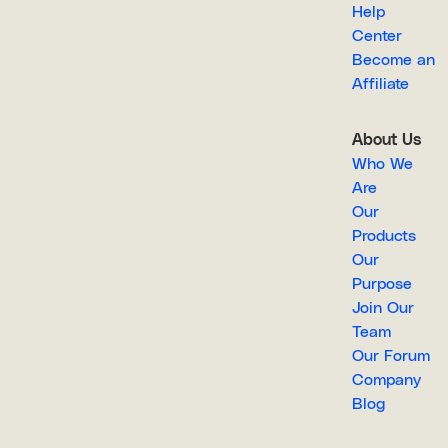
Help
Center
Become an
Affiliate
About Us
Who We
Are
Our
Products
Our
Purpose
Join Our
Team
Our Forum
Company
Blog