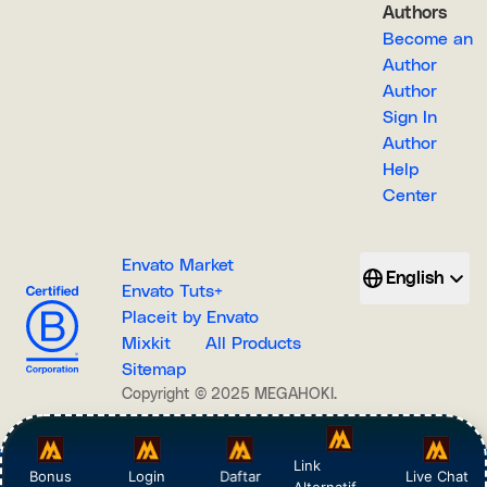
Authors
Become an
Author
Author
Sign In
Author
Help
Center
Envato Market
English
Envato Tuts+
Placeit by Envato
Mixkit
All Products
Sitemap
Copyright ©
2025
MEGAHOKI.
Link
Bonus
Login
Daftar
Live Chat