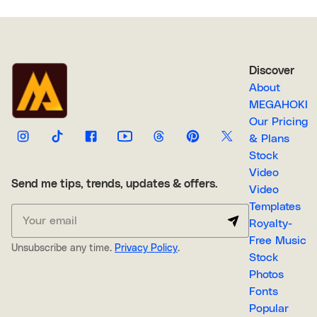
Discover
About
MEGAHOKI
Our Pricing
& Plans
Stock
Video
Send me tips, trends, updates & offers.
Video
Templates
Royalty-
Free Music
Unsubscribe any time.
Privacy Policy
.
Stock
Photos
Fonts
Popular