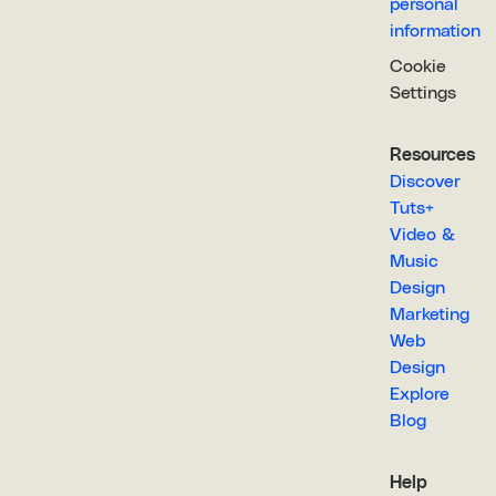
personal
information
Cookie
Settings
Resources
Discover
Tuts+
Video &
Music
Design
Marketing
Web
Design
Explore
Blog
Help