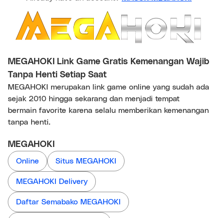
MEGAHOKI Link Game Gratis Kemenangan Wajib
Tanpa Henti Setiap Saat
MEGAHOKI merupakan link game online yang sudah ada
sejak 2010 hingga sekarang dan menjadi tempat
bermain favorite karena selalu memberikan kemenangan
tanpa henti.
MEGAHOKI
Online
Situs MEGAHOKI
MEGAHOKI Delivery
Daftar Semabako MEGAHOKI