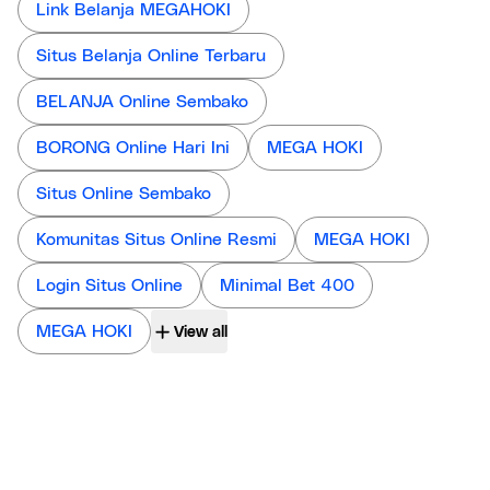
Link Belanja MEGAHOKI
Situs Belanja Online Terbaru
BELANJA Online Sembako
BORONG Online Hari Ini
MEGA HOKI
Situs Online Sembako
Komunitas Situs Online Resmi
MEGA HOKI
Login Situs Online
Minimal Bet 400
MEGA HOKI
View all