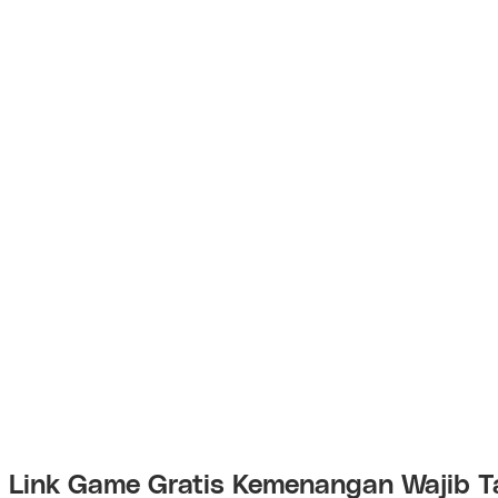
Link Game Gratis Kemenangan Wajib T