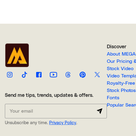
Discover
About M
Our Pricin
Stock Video
Video Temp
Stock Photos
Send me tips, trends, updates & offers.
Fonts
Popular 
Unsubscribe any time.
Privacy Policy
.