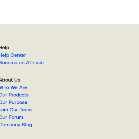
Help
Help Center
Become an Affiliate
About Us
Who We Are
Our Products
Our Purpose
Join Our Team
Our Forum
Company Blog