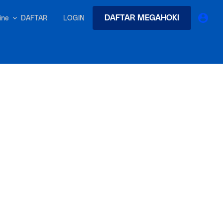
DAFTAR MEGAHOKI
DAFTAR
LOGIN
nline
earches
Exclusive asset drop:
 from
Envato X Chris Piascik
at
Chaotic 70s-inspired fonts &
brushes by illustrator Chris
-quality tracks
 and loops
Gen
r text into professional voiceovers & let AI do the talking.