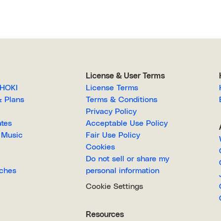
License & User Terms
EGAHOKI
License Terms
g & Plans
Terms & Conditions
Privacy Policy
lates
Acceptable Use Policy
Royalty-Free Music
Fair Use Policy
Cookies
Do not sell or share my
Searches
personal information
Cookie Settings
Resources