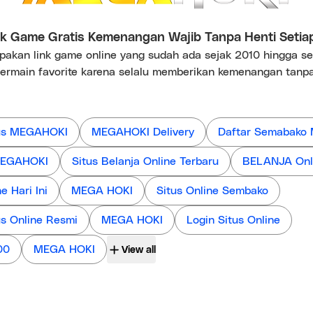
 Game Gratis Kemenangan Wajib Tanpa Henti Setia
kan link game online yang sudah ada sejak 2010 hingga s
ermain favorite karena selalu memberikan kemenangan tanpa
us MEGAHOKI
MEGAHOKI Delivery
Daftar Semabako
 MEGAHOKI
Situs Belanja Online Terbaru
BELANJA Onl
 Hari Ini
MEGA HOKI
Situs Online Sembako
us Online Resmi
MEGA HOKI
Login Situs Online
00
MEGA HOKI
View all