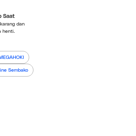
p Saat
ekarang dan
 henti.
 MEGAHOKI
ine Sembako