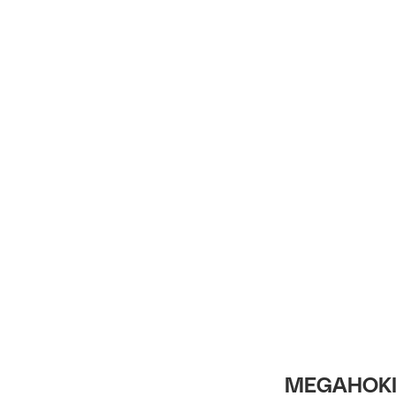
Intro
MEGAHOKI 