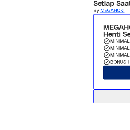
Setiap Saa
By
MEGAHOKI
MEGAHO
Henti S
MINIMAL
MINIMAL
MINIMAL
BONUS H