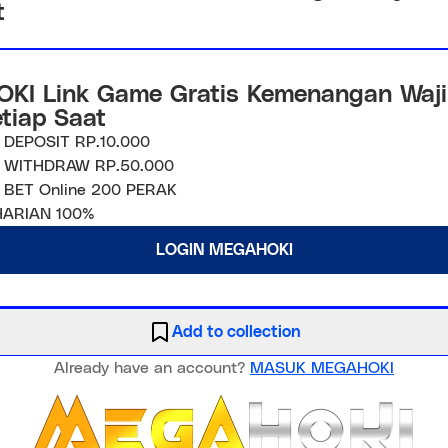
t
KI Link Game Gratis Kemenangan Waji
etiap Saat
 DEPOSIT RP.10.000
 WITHDRAW RP.50.000
 BET Online 200 PERAK
ARIAN 100%
LOGIN MEGAHOKI
Add to collection
Already have an account?
MASUK MEGAHOKI