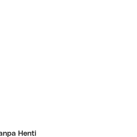
anpa Henti