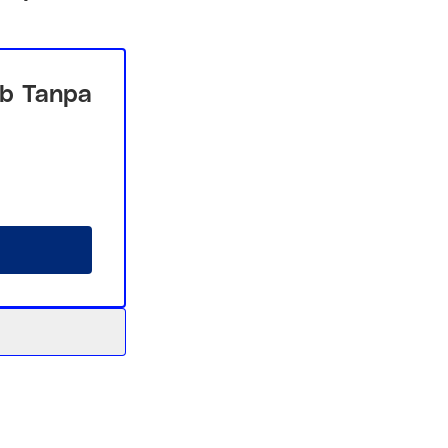
b Tanpa