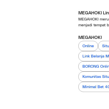
MEGAHOKI Link
MEGAHOKI merupa
menjadi tempat b
MEGAHOKI
Online
Sit
Link Belanja
BORONG Online
Komunitas Sit
Minimal Bet 4