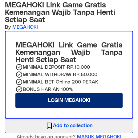
MEGAHOKI Link Game Gratis
Kemenangan Wajib Tanpa Henti
Setiap Saat
By
MEGAHOKI
MEGAHOKI Link Game Gratis
Kemenangan Wajib Tanpa
Henti Setiap Saat
MINIMAL DEPOSIT RP.10.000
MINIMAL WITHDRAW RP.50.000
MINIMAL BET Online 200 PERAK
BONUS HARIAN 100%
LOGIN MEGAHOKI
Add to collection
Already have an account?
MASUK MEGAHOKI