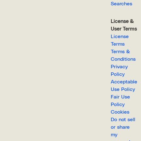
Searches
License &
User Terms
License
Terms
Terms &
Conditions
Privacy
Policy
Acceptable
Use Policy
Fair Use
Policy
Cookies
Do not sell
or share
my