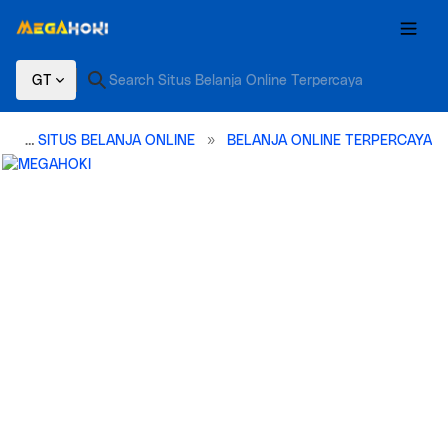
GT
N
SITUS BELANJA ONLINE
BELANJA ONLINE TERPERCAYA