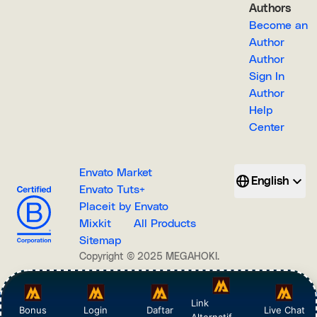
Authors
Become an
Author
Author
Sign In
Author
Help
Center
Envato Market
English
Envato Tuts+
Placeit by Envato
Mixkit
All Products
Sitemap
Copyright ©
2025
MEGAHOKI.
Link
Bonus
Login
Daftar
Live Chat