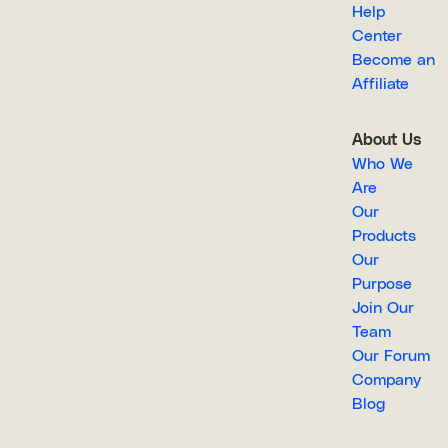
Help
Center
Become an
Affiliate
About Us
Who We
Are
Our
Products
Our
Purpose
Join Our
Team
Our Forum
Company
Blog