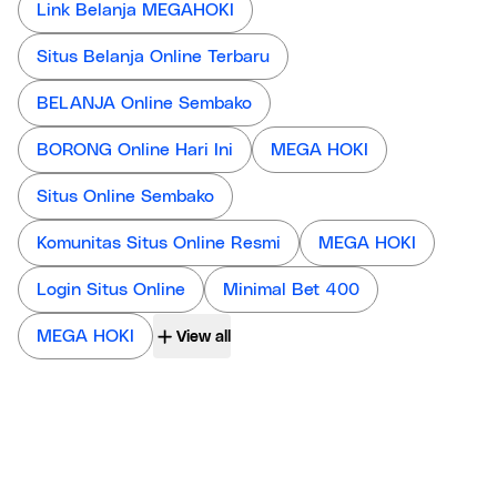
Link Belanja MEGAHOKI
Situs Belanja Online Terbaru
BELANJA Online Sembako
BORONG Online Hari Ini
MEGA HOKI
Situs Online Sembako
Komunitas Situs Online Resmi
MEGA HOKI
Login Situs Online
Minimal Bet 400
MEGA HOKI
View all