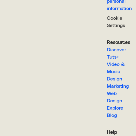
personal
information
Cookie
Settings
Resources
Discover
Tuts+
Video &
Music
Design
Marketing
Web
Design
Explore
Blog
Help