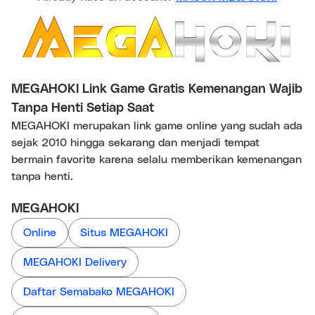
MEGAHOKI Link Game Gratis Kemenangan Wajib
Tanpa Henti Setiap Saat
MEGAHOKI merupakan link game online yang sudah ada
sejak 2010 hingga sekarang dan menjadi tempat
bermain favorite karena selalu memberikan kemenangan
tanpa henti.
MEGAHOKI
Online
Situs MEGAHOKI
MEGAHOKI Delivery
Daftar Semabako MEGAHOKI