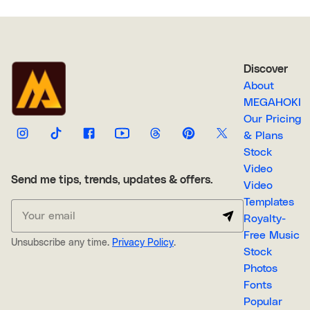
Discover
About
MEGAHOKI
Our Pricing
& Plans
Stock
Video
Send me tips, trends, updates & offers.
Video
Templates
Royalty-
Free Music
Unsubscribe any time.
Privacy Policy
.
Stock
Photos
Fonts
Popular