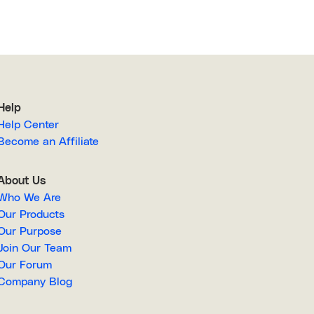
Help
Help Center
Become an Affiliate
About Us
Who We Are
Our Products
Our Purpose
Join Our Team
Our Forum
Company Blog