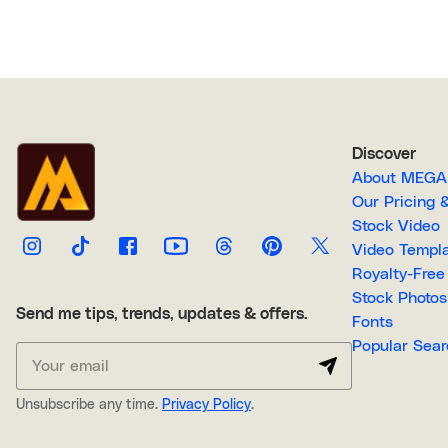
Discover
About M
Our Pricin
Stock Video
Video Temp
Stock Photos
Send me tips, trends, updates & offers.
Fonts
Popular 
Unsubscribe any time.
Privacy Policy
.