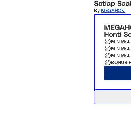
Setiap Saa
By
MEGAHOKI
MEGAHO
Henti S
MINIMAL
MINIMAL
MINIMAL
BONUS H