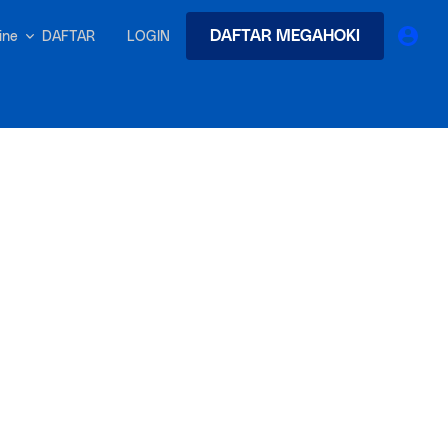
DAFTAR MEGAHOKI
DAFTAR
LOGIN
nline
earches
Exclusive asset drop:
 from
Envato X Chris Piascik
at
Chaotic 70s-inspired fonts &
brushes by illustrator Chris
-quality tracks
 and loops
Gen
r text into professional voiceovers & let AI do the talking.