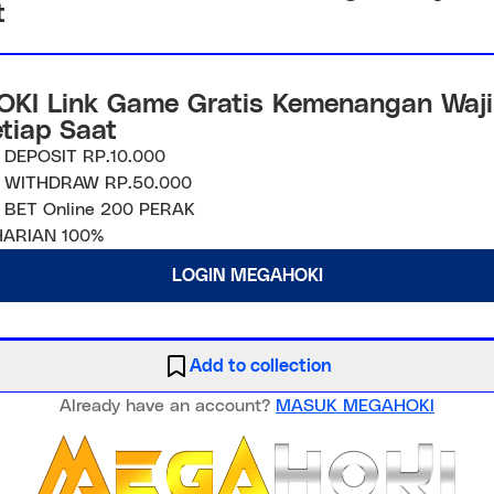
t
KI Link Game Gratis Kemenangan Waji
etiap Saat
 DEPOSIT RP.10.000
 WITHDRAW RP.50.000
 BET Online 200 PERAK
ARIAN 100%
LOGIN MEGAHOKI
Add to collection
Already have an account?
MASUK MEGAHOKI