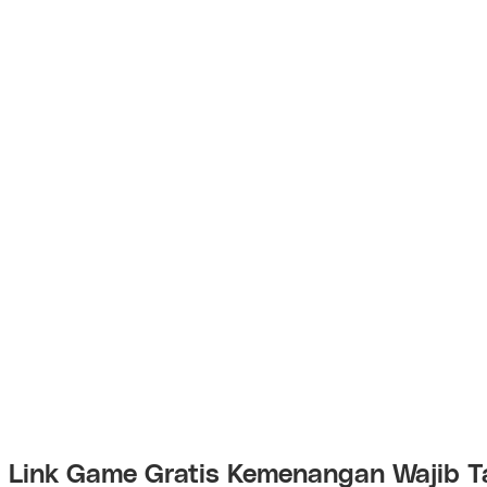
Link Game Gratis Kemenangan Wajib T