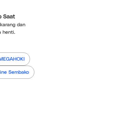
p Saat
ekarang dan
 henti.
 MEGAHOKI
ine Sembako