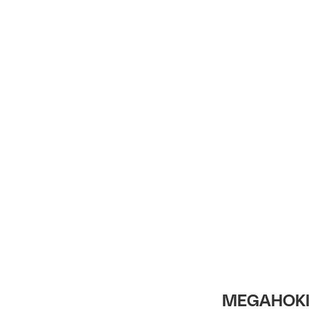
Intro
MEGAHOKI 