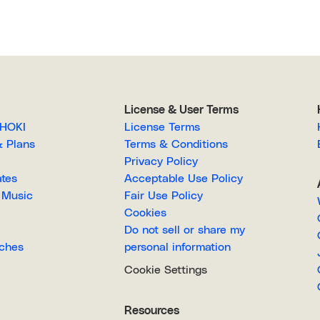
License & User Terms
EGAHOKI
License Terms
g & Plans
Terms & Conditions
Privacy Policy
lates
Acceptable Use Policy
Royalty-Free Music
Fair Use Policy
Cookies
Do not sell or share my
Searches
personal information
Cookie Settings
Resources