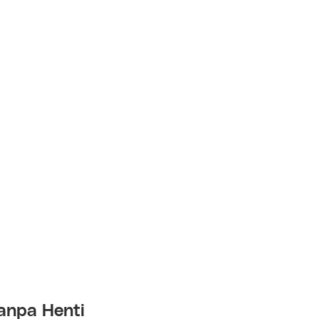
anpa Henti