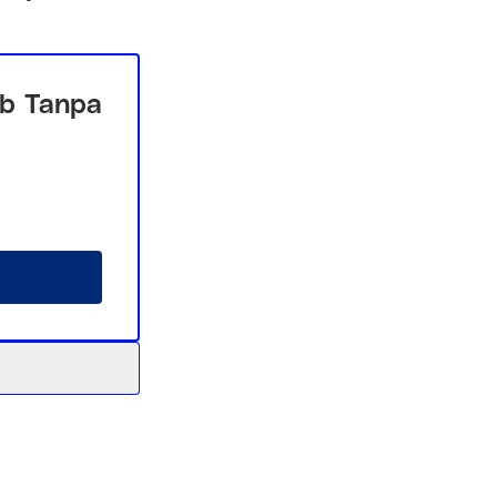
b Tanpa