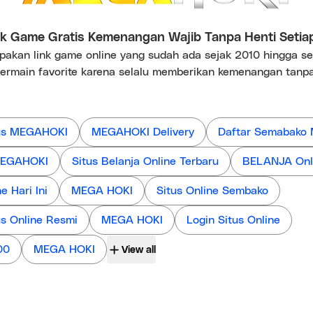
 Game Gratis Kemenangan Wajib Tanpa Henti Setia
kan link game online yang sudah ada sejak 2010 hingga s
ermain favorite karena selalu memberikan kemenangan tanpa
us MEGAHOKI
MEGAHOKI Delivery
Daftar Semabako
 MEGAHOKI
Situs Belanja Online Terbaru
BELANJA Onl
 Hari Ini
MEGA HOKI
Situs Online Sembako
us Online Resmi
MEGA HOKI
Login Situs Online
00
MEGA HOKI
View all