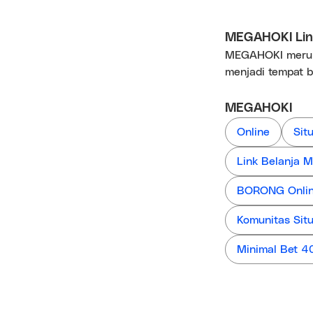
MEGAHOKI Link
MEGAHOKI merupa
menjadi tempat b
MEGAHOKI
Online
Sit
Link Belanja
BORONG Online
Komunitas Sit
Minimal Bet 4