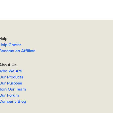
Help
Help Center
Become an Affiliate
About Us
Who We Are
Our Products
Our Purpose
Join Our Team
Our Forum
Company Blog