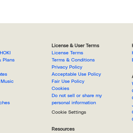
License & User Terms
EGAHOKI
License Terms
g & Plans
Terms & Conditions
Privacy Policy
lates
Acceptable Use Policy
Royalty-Free Music
Fair Use Policy
Cookies
Do not sell or share my
Searches
personal information
Cookie Settings
Resources