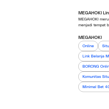
MEGAHOKI Link
MEGAHOKI merupa
menjadi tempat b
MEGAHOKI
Online
Sit
Link Belanja
BORONG Online
Komunitas Sit
Minimal Bet 4