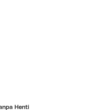
anpa Henti