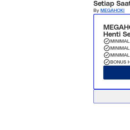
Setiap Saa
By
MEGAHOKI
MEGAHO
Henti S
MINIMAL
MINIMAL
MINIMAL
BONUS H