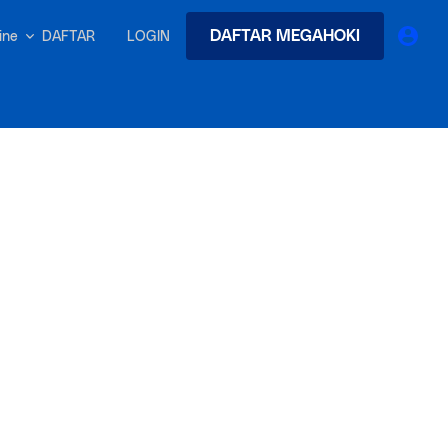
DAFTAR MEGAHOKI
DAFTAR
LOGIN
nline
earches
Exclusive asset drop:
 from
Envato X Chris Piascik
at
Chaotic 70s-inspired fonts &
brushes by illustrator Chris
-quality tracks
 and loops
Gen
r text into professional voiceovers & let AI do the talking.