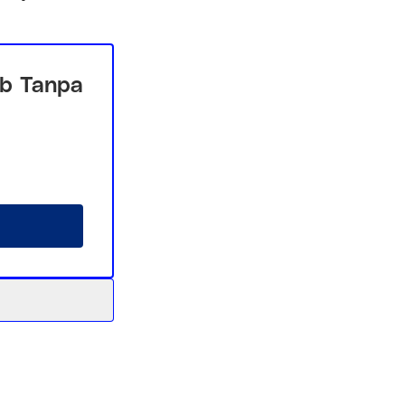
b Tanpa