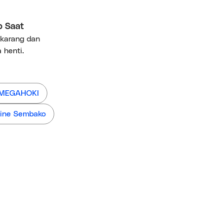
p Saat
ekarang dan
 henti.
 MEGAHOKI
ine Sembako