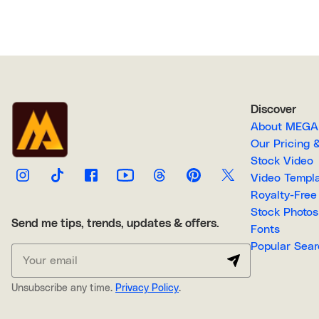
Discover
About M
Our Pricin
Stock Video
Video Temp
Stock Photos
Send me tips, trends, updates & offers.
Fonts
Popular 
Unsubscribe any time.
Privacy Policy
.