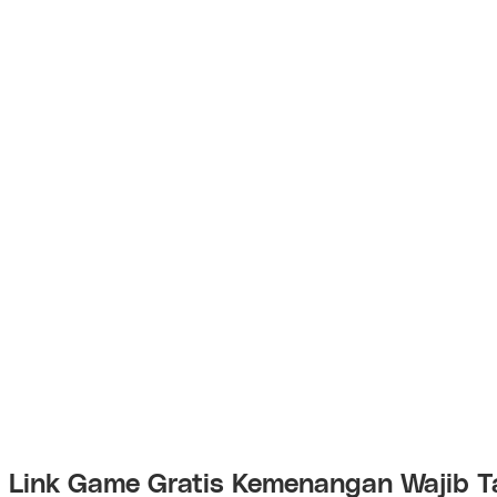
Link Game Gratis Kemenangan Wajib T