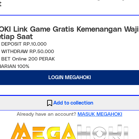
t
KI Link Game Gratis Kemenangan Waji
etiap Saat
 DEPOSIT RP.10.000
 WITHDRAW RP.50.000
 BET Online 200 PERAK
ARIAN 100%
LOGIN MEGAHOKI
Add to collection
Already have an account?
MASUK MEGAHOKI