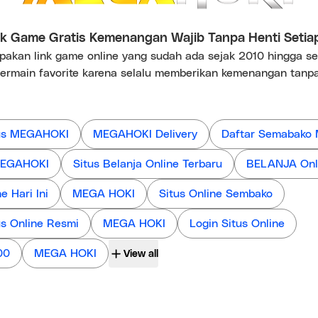
 Game Gratis Kemenangan Wajib Tanpa Henti Setia
kan link game online yang sudah ada sejak 2010 hingga s
ermain favorite karena selalu memberikan kemenangan tanpa
us MEGAHOKI
MEGAHOKI Delivery
Daftar Semabako
 MEGAHOKI
Situs Belanja Online Terbaru
BELANJA Onl
 Hari Ini
MEGA HOKI
Situs Online Sembako
us Online Resmi
MEGA HOKI
Login Situs Online
00
MEGA HOKI
View all