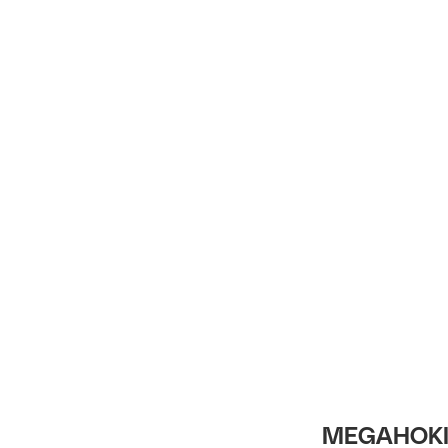
Intro
MEGAHOKI 