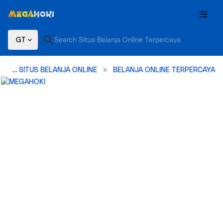
GT
N
SITUS BELANJA ONLINE
BELANJA ONLINE TERPERCAYA