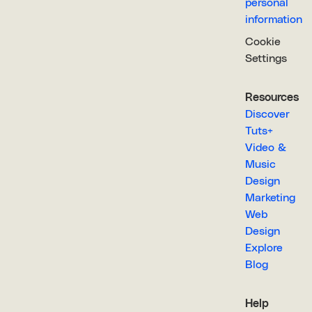
personal
information
Cookie
Settings
Resources
Discover
Tuts+
Video &
Music
Design
Marketing
Web
Design
Explore
Blog
Help