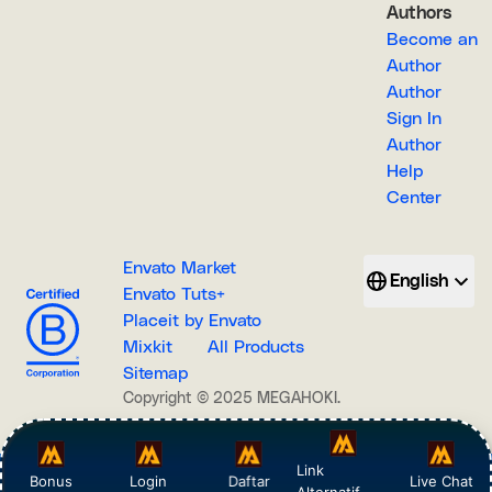
Authors
Become an
Author
Author
Sign In
Author
Help
Center
Envato Market
English
Envato Tuts+
Placeit by Envato
Mixkit
All Products
Sitemap
Copyright ©
2025
MEGAHOKI.
Link
Bonus
Login
Daftar
Live Chat