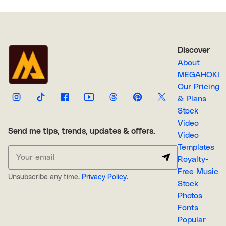
Discover
About
MEGAHOKI
Our Pricing
& Plans
Stock
Video
Send me tips, trends, updates & offers.
Video
Templates
Royalty-
Free Music
Unsubscribe any time.
Privacy Policy
.
Stock
Photos
Fonts
Popular