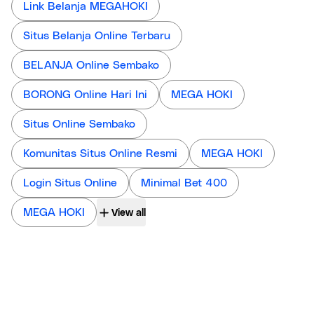
Link Belanja MEGAHOKI
Situs Belanja Online Terbaru
BELANJA Online Sembako
BORONG Online Hari Ini
MEGA HOKI
Situs Online Sembako
Komunitas Situs Online Resmi
MEGA HOKI
Login Situs Online
Minimal Bet 400
MEGA HOKI
View all