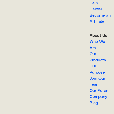
Help
Center
Become an
Affiliate
About Us
Who We
Are
Our
Products
Our
Purpose
Join Our
Team
Our Forum
Company
Blog