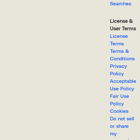
Searches
License &
User Terms
License
Terms
Terms &
Conditions
Privacy
Policy
Acceptable
Use Policy
Fair Use
Policy
Cookies
Do not sell
or share
my