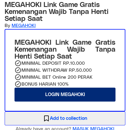
MEGAHOKI Link Game Gratis
Kemenangan Wajib Tanpa Henti
Setiap Saat
By
MEGAHOKI
MEGAHOKI Link Game Gratis
Kemenangan Wajib Tanpa
Henti Setiap Saat
MINIMAL DEPOSIT RP.10.000
MINIMAL WITHDRAW RP.50.000
MINIMAL BET Online 200 PERAK
BONUS HARIAN 100%
LOGIN MEGAHOKI
Add to collection
Already have an account?
MASUK MEGAHOKI