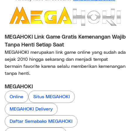
MEGAHOKI Link Game Gratis Kemenangan Wajib
Tanpa Henti Setiap Saat
MEGAHOKI merupakan link game online yang sudah ada
sejak 2010 hingga sekarang dan menjadi tempat
bermain favorite karena selalu memberikan kemenangan
tanpa henti.
MEGAHOKI
Online
Situs MEGAHOKI
MEGAHOKI Delivery
Daftar Semabako MEGAHOKI