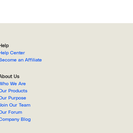
Help
Help Center
Become an Affiliate
About Us
Who We Are
Our Products
Our Purpose
Join Our Team
Our Forum
Company Blog