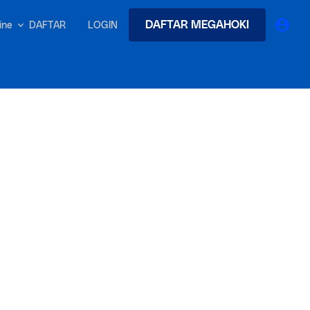
DAFTAR MEGAHOKI
DAFTAR
LOGIN
nline
earches
Exclusive asset drop:
 from
Envato X Chris Piascik
at
Chaotic 70s-inspired fonts &
brushes by illustrator Chris
-quality tracks
 and loops
Gen
r text into professional voiceovers & let AI do the talking.