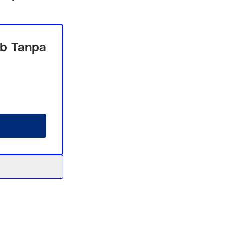
b Tanpa