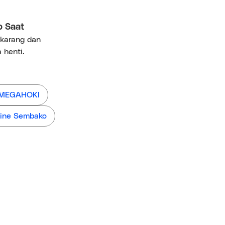
p Saat
ekarang dan
 henti.
 MEGAHOKI
ine Sembako