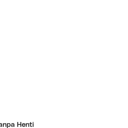
anpa Henti