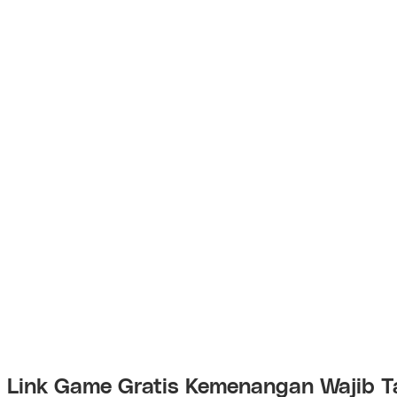
Link Game Gratis Kemenangan Wajib T