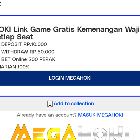
t
KI Link Game Gratis Kemenangan Waji
etiap Saat
 DEPOSIT RP.10.000
 WITHDRAW RP.50.000
 BET Online 200 PERAK
ARIAN 100%
LOGIN MEGAHOKI
Add to collection
Already have an account?
MASUK MEGAHOKI