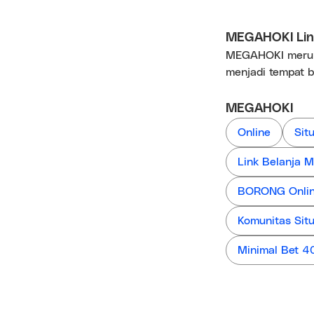
MEGAHOKI Link
MEGAHOKI merupa
menjadi tempat b
MEGAHOKI
Online
Sit
Link Belanja
BORONG Online
Komunitas Sit
Minimal Bet 4