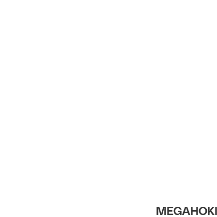
Intro
MEGAHOKI 