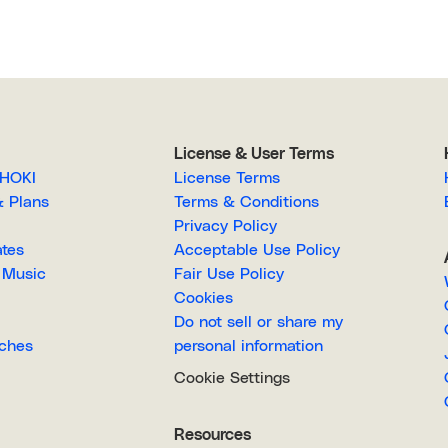
License & User Terms
EGAHOKI
License Terms
g & Plans
Terms & Conditions
Privacy Policy
lates
Acceptable Use Policy
Royalty-Free Music
Fair Use Policy
Cookies
Do not sell or share my
Searches
personal information
Cookie Settings
Resources