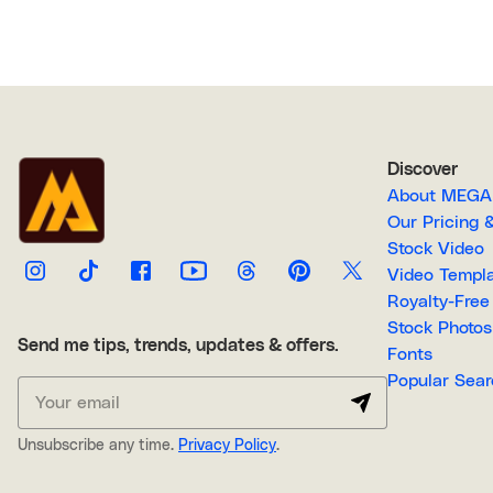
Discover
About M
Our Pricin
Stock Video
Video Temp
Stock Photos
Send me tips, trends, updates & offers.
Fonts
Popular 
Unsubscribe any time.
Privacy Policy
.