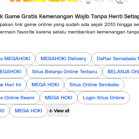
 Game Gratis Kemenangan Wajib Tanpa Henti Setia
kan link game online yang sudah ada sejak 2010 hingga s
ermain favorite karena selalu memberikan kemenangan tanpa
us MEGAHOKI
MEGAHOKI Delivery
Daftar Semabako
 MEGAHOKI
Situs Belanja Online Terbaru
BELANJA Onl
 Hari Ini
MEGA HOKI
Situs Online Sembako
us Online Resmi
MEGA HOKI
Login Situs Online
00
MEGA HOKI
View all