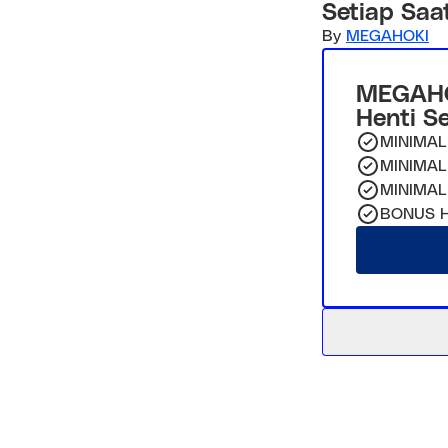
Setiap Saa
By
MEGAHOKI
MEGAHO
Henti S
MINIMAL
MINIMAL
MINIMAL
BONUS H