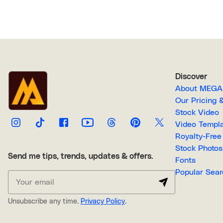
Discover
About M
Our Pricin
Stock Video
Video Temp
Stock Photos
Send me tips, trends, updates & offers.
Fonts
Popular 
Unsubscribe any time.
Privacy Policy
.