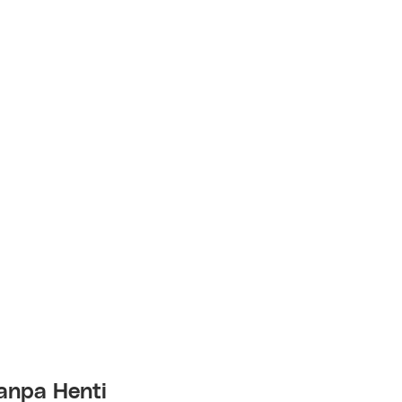
anpa Henti