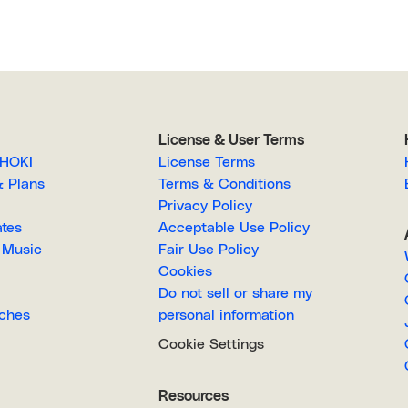
License & User Terms
EGAHOKI
License Terms
g & Plans
Terms & Conditions
Privacy Policy
lates
Acceptable Use Policy
Royalty-Free Music
Fair Use Policy
Cookies
Do not sell or share my
Searches
personal information
Cookie Settings
Resources