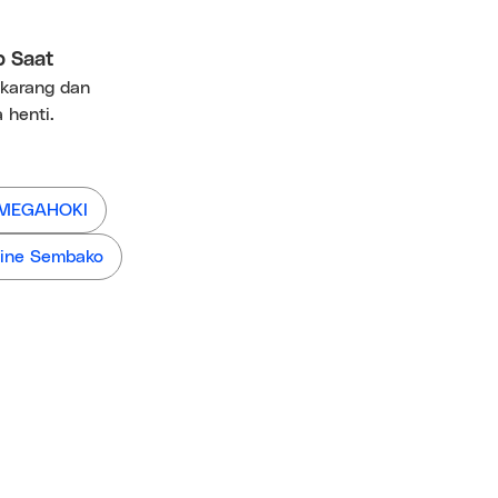
p Saat
ekarang dan
 henti.
 MEGAHOKI
ine Sembako