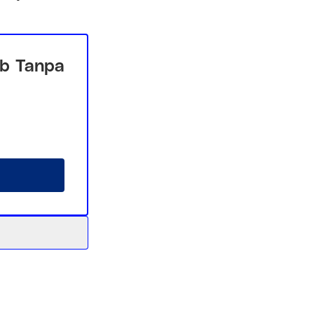
b Tanpa