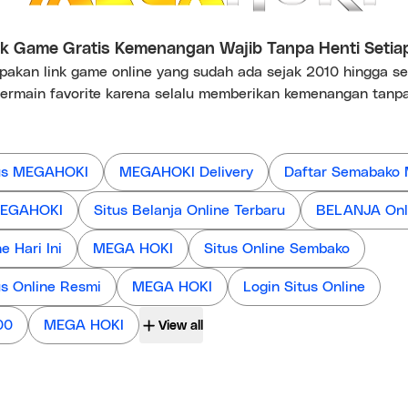
 Game Gratis Kemenangan Wajib Tanpa Henti Setia
kan link game online yang sudah ada sejak 2010 hingga s
ermain favorite karena selalu memberikan kemenangan tanpa
us MEGAHOKI
MEGAHOKI Delivery
Daftar Semabako
 MEGAHOKI
Situs Belanja Online Terbaru
BELANJA Onl
 Hari Ini
MEGA HOKI
Situs Online Sembako
us Online Resmi
MEGA HOKI
Login Situs Online
00
MEGA HOKI
View all