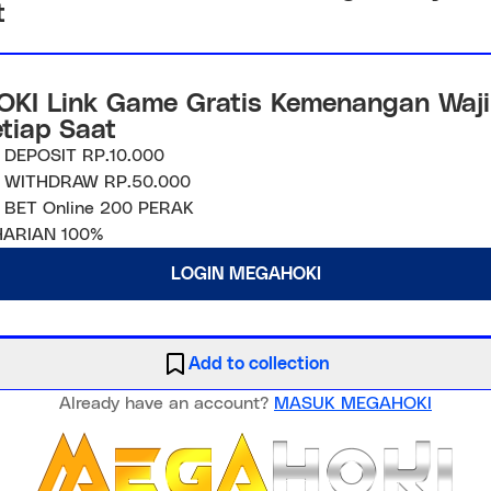
t
KI Link Game Gratis Kemenangan Waji
etiap Saat
 DEPOSIT RP.10.000
 WITHDRAW RP.50.000
 BET Online 200 PERAK
ARIAN 100%
LOGIN MEGAHOKI
Add to collection
Already have an account?
MASUK MEGAHOKI