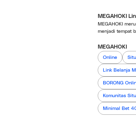
MEGAHOKI Link
MEGAHOKI merupa
menjadi tempat b
MEGAHOKI
Online
Sit
Link Belanja
BORONG Online
Komunitas Sit
Minimal Bet 4