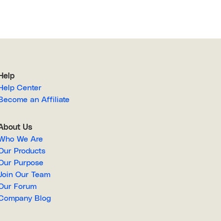
Help
Help Center
Become an Affiliate
About Us
Who We Are
Our Products
Our Purpose
Join Our Team
Our Forum
Company Blog