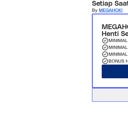
Setiap Saa
By
MEGAHOKI
MEGAHO
Henti S
MINIMAL
MINIMAL
MINIMAL
BONUS H