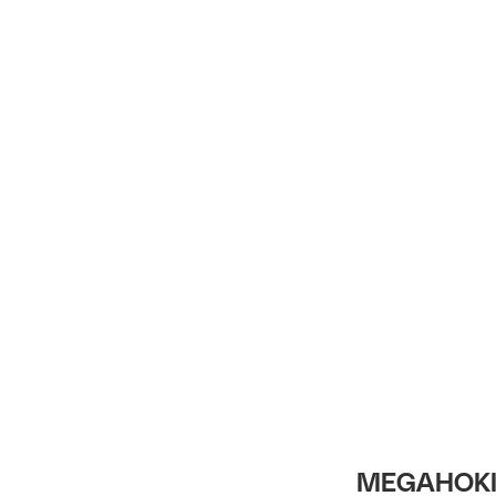
Intro
MEGAHOKI 