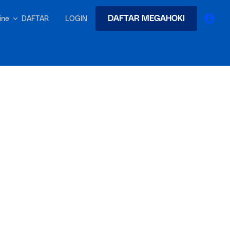
DAFTAR MEGAHOKI
DAFTAR
LOGIN
nline
earches
Exclusive asset drop:
 from
Envato X Chris Piascik
at
Chaotic 70s-inspired fonts &
brushes by illustrator Chris
-quality tracks
 and loops
Gen
r text into professional voiceovers & let AI do the talking.