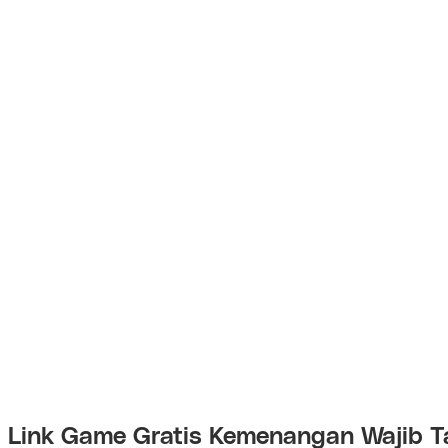
Link Game Gratis Kemenangan Wajib T