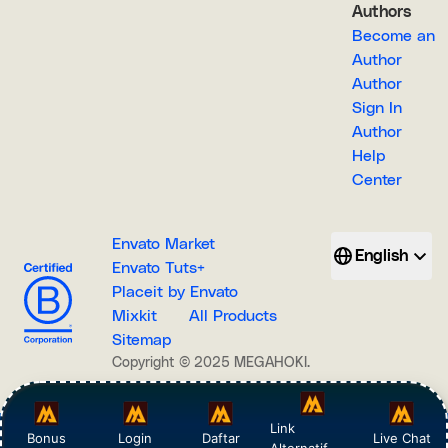
Authors
Become an
Author
Author
Sign In
Author
Help
Center
Envato Market
English
Envato Tuts+
Placeit by Envato
Mixkit
All Products
Sitemap
Copyright ©
2025
MEGAHOKI.
Link
Bonus
Login
Daftar
Live Chat