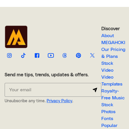
Discover
About
MEGAHOKI
Our Pricing
& Plans
Stock
Video
Send me tips, trends, updates & offers.
Video
Templates
Royalty-
Free Music
Unsubscribe any time.
Privacy Policy
.
Stock
Photos
Fonts
Popular