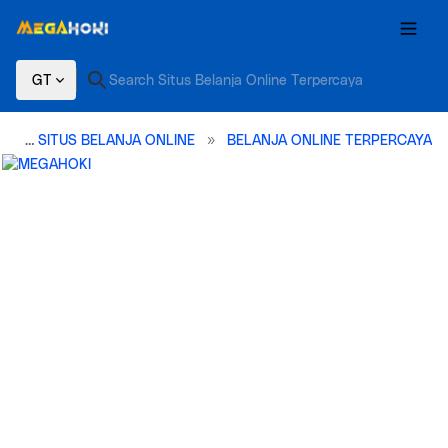
GT
N
SITUS BELANJA ONLINE
BELANJA ONLINE TERPERCAYA