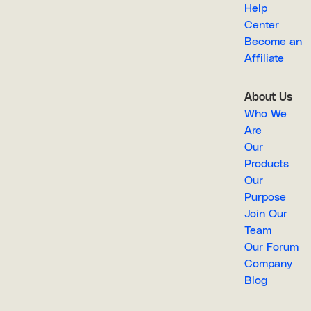
Help
Center
Become an
Affiliate
About Us
Who We
Are
Our
Products
Our
Purpose
Join Our
Team
Our Forum
Company
Blog