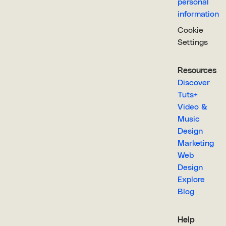
personal
information
Cookie
Settings
Resources
Discover
Tuts+
Video &
Music
Design
Marketing
Web
Design
Explore
Blog
Help