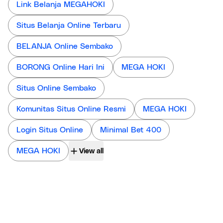
Link Belanja MEGAHOKI
Situs Belanja Online Terbaru
BELANJA Online Sembako
BORONG Online Hari Ini
MEGA HOKI
Situs Online Sembako
Komunitas Situs Online Resmi
MEGA HOKI
Login Situs Online
Minimal Bet 400
MEGA HOKI
View all