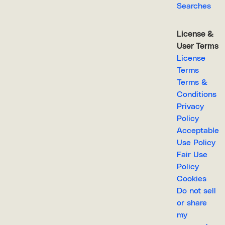
Searches
License &
User Terms
License
Terms
Terms &
Conditions
Privacy
Policy
Acceptable
Use Policy
Fair Use
Policy
Cookies
Do not sell
or share
my