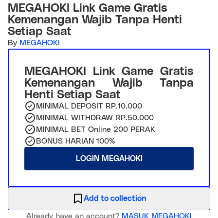
MEGAHOKI Link Game Gratis
Kemenangan Wajib Tanpa Henti
Setiap Saat
By
MEGAHOKI
MEGAHOKI Link Game Gratis
Kemenangan Wajib Tanpa
Henti Setiap Saat
MINIMAL DEPOSIT RP.10.000
MINIMAL WITHDRAW RP.50.000
MINIMAL BET Online 200 PERAK
BONUS HARIAN 100%
LOGIN MEGAHOKI
Add to collection
Already have an account?
MASUK MEGAHOKI