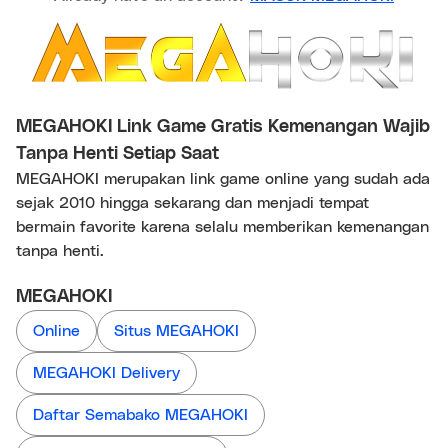
MEGAHOKI Link Game Gratis Kemenangan Wajib
Tanpa Henti Setiap Saat
MEGAHOKI merupakan link game online yang sudah ada
sejak 2010 hingga sekarang dan menjadi tempat
bermain favorite karena selalu memberikan kemenangan
tanpa henti.
MEGAHOKI
Online
Situs MEGAHOKI
MEGAHOKI Delivery
Daftar Semabako MEGAHOKI