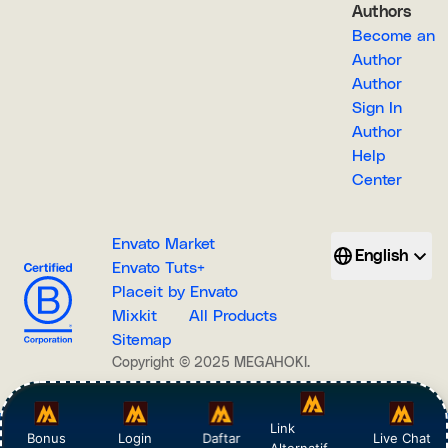
Authors
Become an
Author
Author
Sign In
Author
Help
Center
Envato Market
English
Envato Tuts+
Placeit by Envato
Mixkit
All Products
Sitemap
Copyright ©
2025
MEGAHOKI.
Link
Bonus
Login
Daftar
Live Chat