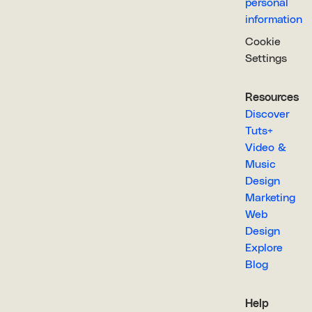
personal
information
Cookie
Settings
Resources
Discover
Tuts+
Video &
Music
Design
Marketing
Web
Design
Explore
Blog
Help