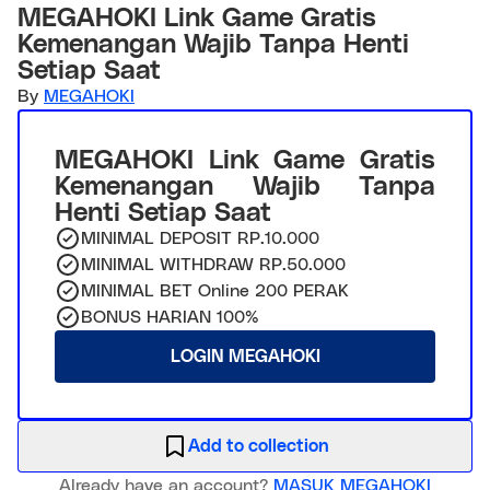
MEGAHOKI Link Game Gratis
Kemenangan Wajib Tanpa Henti
Setiap Saat
By
MEGAHOKI
MEGAHOKI Link Game Gratis
Kemenangan Wajib Tanpa
Henti Setiap Saat
MINIMAL DEPOSIT RP.10.000
MINIMAL WITHDRAW RP.50.000
MINIMAL BET Online 200 PERAK
BONUS HARIAN 100%
LOGIN MEGAHOKI
Add to collection
Already have an account?
MASUK MEGAHOKI