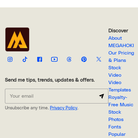
Discover
About
MEGAHOKI
Our Pricing
& Plans
Stock
Video
Send me tips, trends, updates & offers.
Video
Templates
Royalty-
Free Music
Unsubscribe any time.
Privacy Policy
.
Stock
Photos
Fonts
Popular