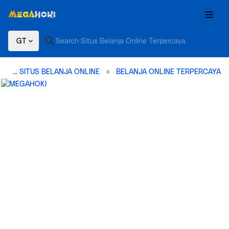
GT
N
SITUS BELANJA ONLINE
BELANJA ONLINE TERPERCAYA