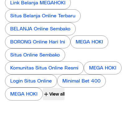
Link Belanja MEGAHOKI
Situs Belanja Online Terbaru
BELANJA Online Sembako
BORONG Online Hari Ini
MEGA HOKI
Situs Online Sembako
Komunitas Situs Online Resmi
MEGA HOKI
Login Situs Online
Minimal Bet 400
MEGA HOKI
View all