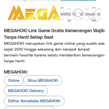
MEGAHOKI Link Game Gratis Kemenangan Wajib
Tanpa Henti Setiap Saat
MEGAHOKI merupakan link game online yang sudah ada
sejak 2010 hingga sekarang dan menjadi tempat
bermain favorite karena selalu memberikan kemenangan
tanpa henti.
MEGAHOKI
Online
Situs MEGAHOKI
MEGAHOKI Delivery
Daftar Semabako MEGAHOKI