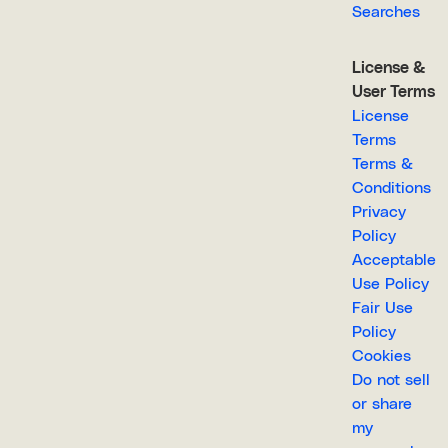
Searches
License &
User Terms
License
Terms
Terms &
Conditions
Privacy
Policy
Acceptable
Use Policy
Fair Use
Policy
Cookies
Do not sell
or share
my