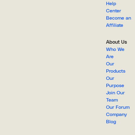
Help
Center
Become an
Affiliate
About Us
Who We
Are
Our
Products
Our
Purpose
Join Our
Team
Our Forum
Company
Blog