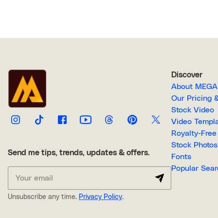
Discover
About M
Our Pricin
Stock Video
Video Temp
Stock Photos
Send me tips, trends, updates & offers.
Fonts
Popular 
Unsubscribe any time.
Privacy Policy
.