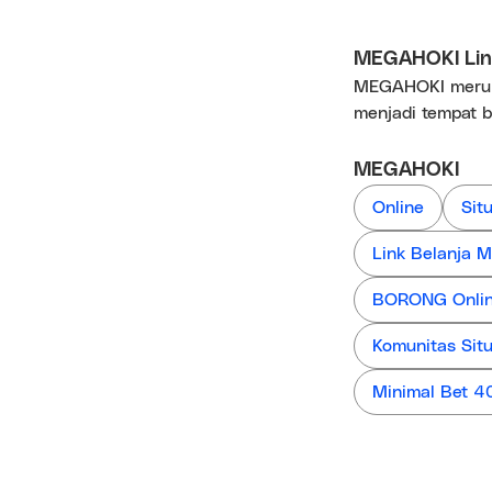
MEGAHOKI Link
MEGAHOKI merupa
menjadi tempat b
MEGAHOKI
Online
Sit
Link Belanja
BORONG Online
Komunitas Sit
Minimal Bet 4