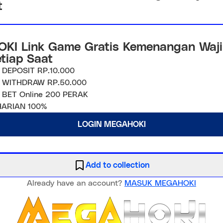
t
KI Link Game Gratis Kemenangan Waji
etiap Saat
 DEPOSIT RP.10.000
 WITHDRAW RP.50.000
 BET Online 200 PERAK
ARIAN 100%
LOGIN MEGAHOKI
Add to collection
Already have an account?
MASUK MEGAHOKI