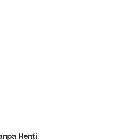
anpa Henti