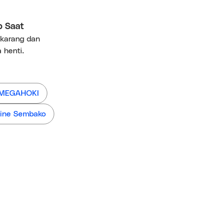
p Saat
ekarang dan
 henti.
 MEGAHOKI
ine Sembako