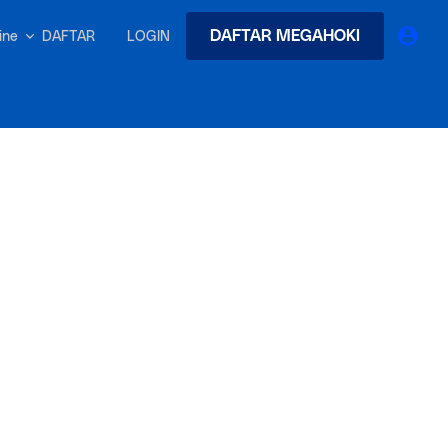
DAFTAR MEGAHOKI
DAFTAR
LOGIN
nline
earches
Exclusive asset drop:
 from
Envato X Chris Piascik
at
Chaotic 70s-inspired fonts &
brushes by illustrator Chris
-quality tracks
 and loops
Gen
r text into professional voiceovers & let AI do the talking.