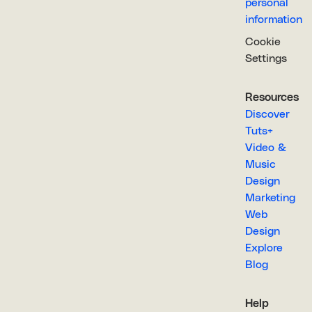
personal
information
Cookie
Settings
Resources
Discover
Tuts+
Video &
Music
Design
Marketing
Web
Design
Explore
Blog
Help