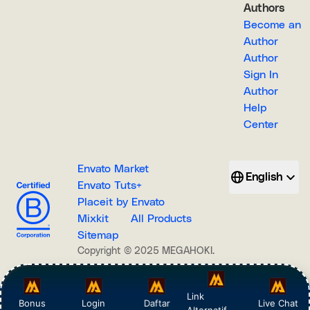
Authors
Become an
Author
Author
Sign In
Author
Help
Center
Envato Market
English
Envato Tuts+
Placeit by Envato
Mixkit
All Products
Sitemap
Copyright ©
2025
MEGAHOKI.
Link
Bonus
Login
Daftar
Live Chat