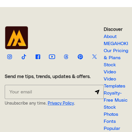
Discover
About
MEGAHOKI
Our Pricing
& Plans
Stock
Video
Send me tips, trends, updates & offers.
Video
Templates
Royalty-
Free Music
Unsubscribe any time.
Privacy Policy
.
Stock
Photos
Fonts
Popular