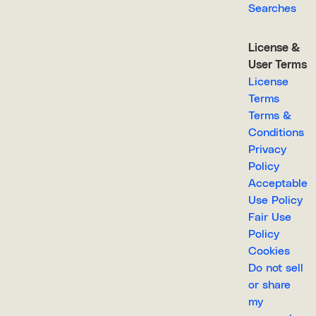
Searches
License &
User Terms
License
Terms
Terms &
Conditions
Privacy
Policy
Acceptable
Use Policy
Fair Use
Policy
Cookies
Do not sell
or share
my