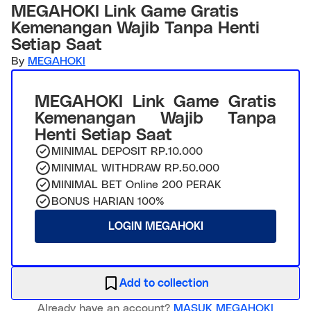
MEGAHOKI Link Game Gratis
Kemenangan Wajib Tanpa Henti
Setiap Saat
By
MEGAHOKI
MEGAHOKI Link Game Gratis
Kemenangan Wajib Tanpa
Henti Setiap Saat
MINIMAL DEPOSIT RP.10.000
MINIMAL WITHDRAW RP.50.000
MINIMAL BET Online 200 PERAK
BONUS HARIAN 100%
LOGIN MEGAHOKI
Add to collection
Already have an account?
MASUK MEGAHOKI