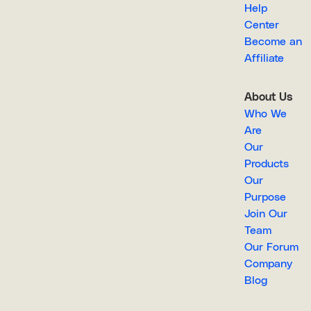
Help
Center
Become an
Affiliate
About Us
Who We
Are
Our
Products
Our
Purpose
Join Our
Team
Our Forum
Company
Blog