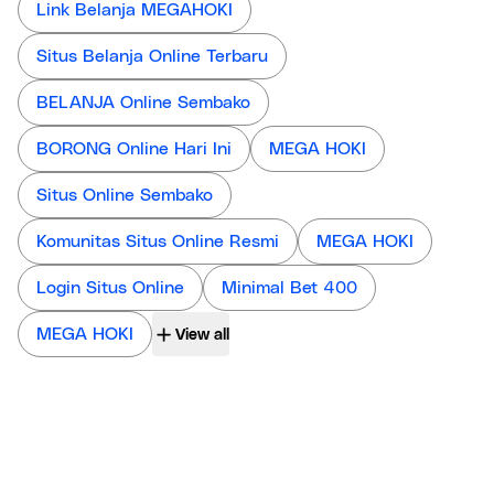
Link Belanja MEGAHOKI
Situs Belanja Online Terbaru
BELANJA Online Sembako
BORONG Online Hari Ini
MEGA HOKI
Situs Online Sembako
Komunitas Situs Online Resmi
MEGA HOKI
Login Situs Online
Minimal Bet 400
MEGA HOKI
View all