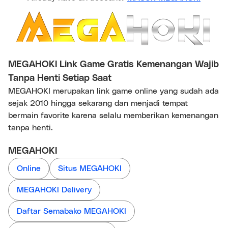
MEGAHOKI Link Game Gratis Kemenangan Wajib
Tanpa Henti Setiap Saat
MEGAHOKI merupakan link game online yang sudah ada
sejak 2010 hingga sekarang dan menjadi tempat
bermain favorite karena selalu memberikan kemenangan
tanpa henti.
MEGAHOKI
Online
Situs MEGAHOKI
MEGAHOKI Delivery
Daftar Semabako MEGAHOKI