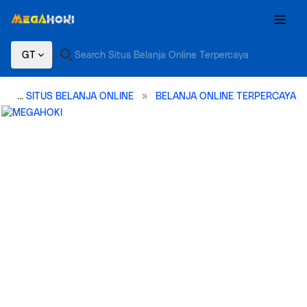
GT
N
SITUS BELANJA ONLINE
BELANJA ONLINE TERPERCAYA