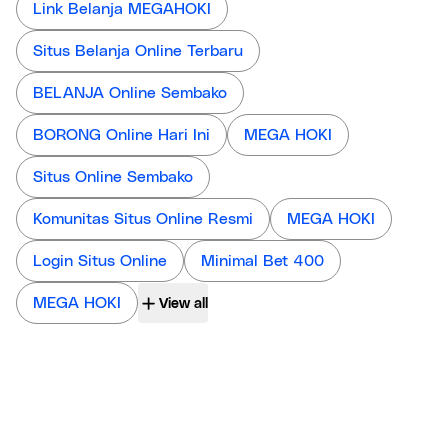
Link Belanja MEGAHOKI
Situs Belanja Online Terbaru
BELANJA Online Sembako
BORONG Online Hari Ini
MEGA HOKI
Situs Online Sembako
Komunitas Situs Online Resmi
MEGA HOKI
Login Situs Online
Minimal Bet 400
MEGA HOKI
View all