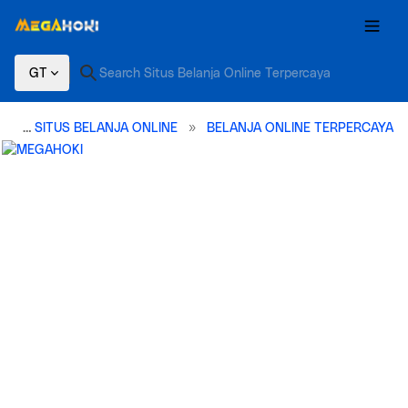
GT
N
SITUS BELANJA ONLINE
BELANJA ONLINE TERPERCAYA