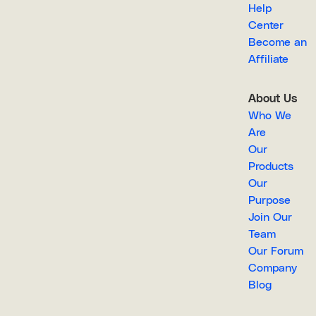
Help
Center
Become an
Affiliate
About Us
Who We
Are
Our
Products
Our
Purpose
Join Our
Team
Our Forum
Company
Blog