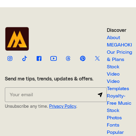
Discover
About
MEGAHOKI
Our Pricing
& Plans
Stock
Video
Send me tips, trends, updates & offers.
Video
Templates
Royalty-
Free Music
Unsubscribe any time.
Privacy Policy
.
Stock
Photos
Fonts
Popular