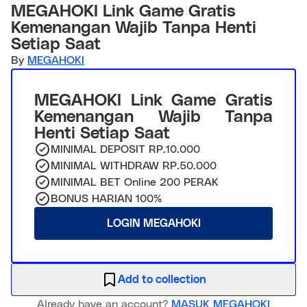
MEGAHOKI Link Game Gratis
Kemenangan Wajib Tanpa Henti
Setiap Saat
By
MEGAHOKI
MEGAHOKI Link Game Gratis
Kemenangan Wajib Tanpa
Henti Setiap Saat
MINIMAL DEPOSIT RP.10.000
MINIMAL WITHDRAW RP.50.000
MINIMAL BET Online 200 PERAK
BONUS HARIAN 100%
LOGIN MEGAHOKI
Add to collection
Already have an account?
MASUK MEGAHOKI