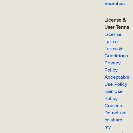
Searches
License &
User Terms
License
Terms
Terms &
Conditions
Privacy
Policy
Acceptable
Use Policy
Fair Use
Policy
Cookies
Do not sell
or share
my