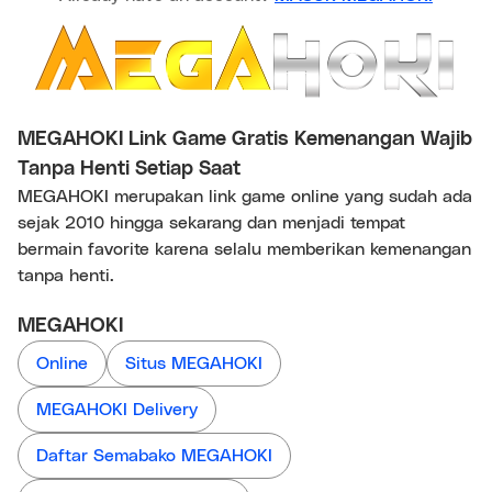
MEGAHOKI Link Game Gratis Kemenangan Wajib
Tanpa Henti Setiap Saat
MEGAHOKI merupakan link game online yang sudah ada
sejak 2010 hingga sekarang dan menjadi tempat
bermain favorite karena selalu memberikan kemenangan
tanpa henti.
MEGAHOKI
Online
Situs MEGAHOKI
MEGAHOKI Delivery
Daftar Semabako MEGAHOKI