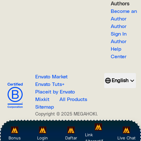
Authors
Become an
Author
Author
Sign In
Author
Help
Center
Envato Market
English
Envato Tuts+
Placeit by Envato
Mixkit
All Products
Sitemap
Copyright ©
2025
MEGAHOKI.
Link
Bonus
Login
Daftar
Live Chat