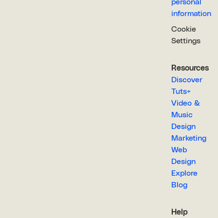
personal
information
Cookie
Settings
Resources
Discover
Tuts+
Video &
Music
Design
Marketing
Web
Design
Explore
Blog
Help