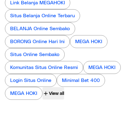
Link Belanja MEGAHOKI
Situs Belanja Online Terbaru
BELANJA Online Sembako
BORONG Online Hari Ini
MEGA HOKI
Situs Online Sembako
Komunitas Situs Online Resmi
MEGA HOKI
Login Situs Online
Minimal Bet 400
MEGA HOKI
View all