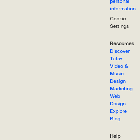
personal
information
Cookie
Settings
Resources
Discover
Tuts+
Video &
Music
Design
Marketing
Web
Design
Explore
Blog
Help