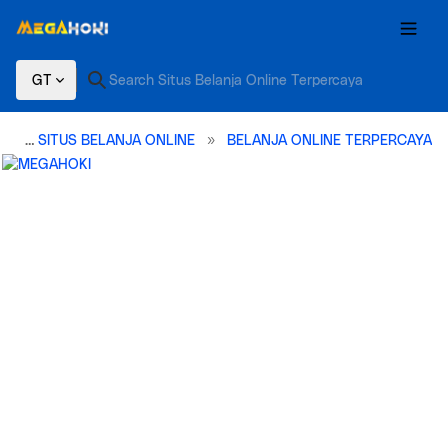
GT
N
SITUS BELANJA ONLINE
BELANJA ONLINE TERPERCAYA