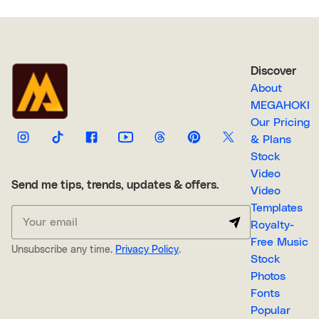
Discover
About
MEGAHOKI
Our Pricing
& Plans
Stock
Video
Send me tips, trends, updates & offers.
Video
Templates
Royalty-
Free Music
Unsubscribe any time.
Privacy Policy
.
Stock
Photos
Fonts
Popular