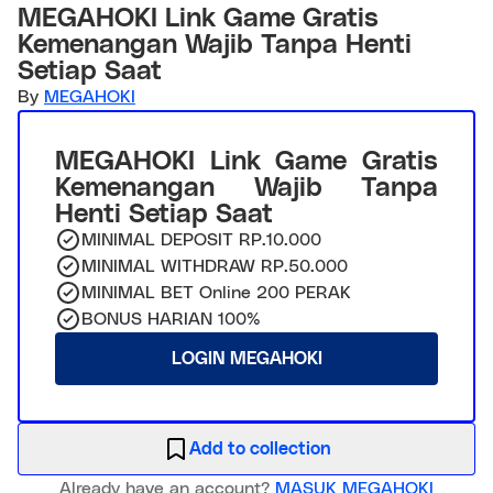
MEGAHOKI Link Game Gratis
Kemenangan Wajib Tanpa Henti
Setiap Saat
By
MEGAHOKI
MEGAHOKI Link Game Gratis
Kemenangan Wajib Tanpa
Henti Setiap Saat
MINIMAL DEPOSIT RP.10.000
MINIMAL WITHDRAW RP.50.000
MINIMAL BET Online 200 PERAK
BONUS HARIAN 100%
LOGIN MEGAHOKI
Add to collection
Already have an account?
MASUK MEGAHOKI