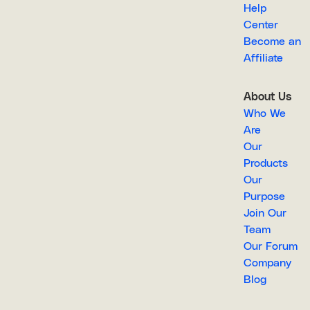
Help
Center
Become an
Affiliate
About Us
Who We
Are
Our
Products
Our
Purpose
Join Our
Team
Our Forum
Company
Blog