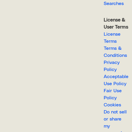
Searches
License &
User Terms
License
Terms
Terms &
Conditions
Privacy
Policy
Acceptable
Use Policy
Fair Use
Policy
Cookies
Do not sell
or share
my