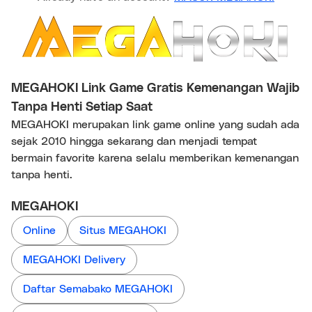
MEGAHOKI Link Game Gratis Kemenangan Wajib
Tanpa Henti Setiap Saat
MEGAHOKI merupakan link game online yang sudah ada
sejak 2010 hingga sekarang dan menjadi tempat
bermain favorite karena selalu memberikan kemenangan
tanpa henti.
MEGAHOKI
Online
Situs MEGAHOKI
MEGAHOKI Delivery
Daftar Semabako MEGAHOKI