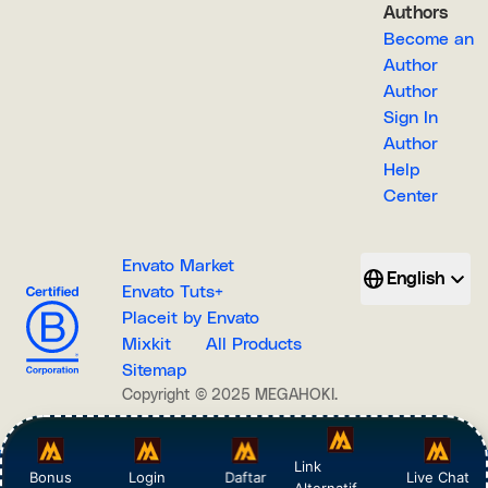
Authors
Become an
Author
Author
Sign In
Author
Help
Center
Envato Market
English
Envato Tuts+
Placeit by Envato
Mixkit
All Products
Sitemap
Copyright ©
2025
MEGAHOKI.
Link
Bonus
Login
Daftar
Live Chat