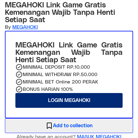
MEGAHOKI Link Game Gratis
Kemenangan Wajib Tanpa Henti
Setiap Saat
By
MEGAHOKI
MEGAHOKI Link Game Gratis
Kemenangan Wajib Tanpa
Henti Setiap Saat
MINIMAL DEPOSIT RP.10.000
MINIMAL WITHDRAW RP.50.000
MINIMAL BET Online 200 PERAK
BONUS HARIAN 100%
LOGIN MEGAHOKI
Add to collection
Already have an account?
MASUK MEGAHOKI