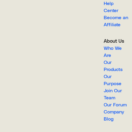
Help
Center
Become an
Affiliate
About Us
Who We
Are
Our
Products
Our
Purpose
Join Our
Team
Our Forum
Company
Blog