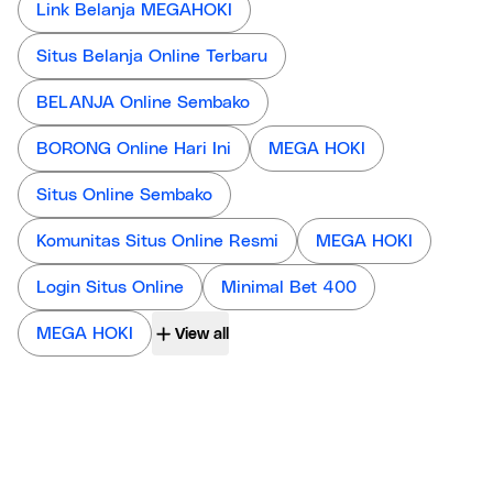
Link Belanja MEGAHOKI
Situs Belanja Online Terbaru
BELANJA Online Sembako
BORONG Online Hari Ini
MEGA HOKI
Situs Online Sembako
Komunitas Situs Online Resmi
MEGA HOKI
Login Situs Online
Minimal Bet 400
MEGA HOKI
View all