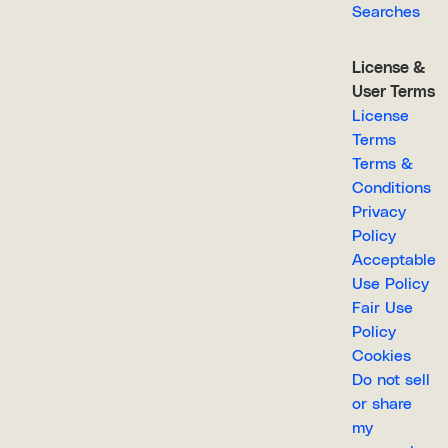
Searches
License &
User Terms
License
Terms
Terms &
Conditions
Privacy
Policy
Acceptable
Use Policy
Fair Use
Policy
Cookies
Do not sell
or share
my