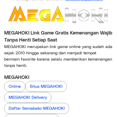
MEGAHOKI Link Game Gratis Kemenangan Wajib
Tanpa Henti Setiap Saat
MEGAHOKI merupakan link game online yang sudah ada
sejak 2010 hingga sekarang dan menjadi tempat
bermain favorite karena selalu memberikan kemenangan
tanpa henti.
MEGAHOKI
Online
Situs MEGAHOKI
MEGAHOKI Delivery
Daftar Semabako MEGAHOKI