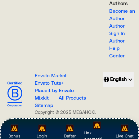
Authors
Become an
Author
Author
Sign In
Author
Help
Center
Envato Market
English
Envato Tuts+
Placeit by Envato
Mixkit
All Products
Sitemap
Copyright ©
2025
MEGAHOKI.
Link
Bonus
Login
Daftar
Live Chat