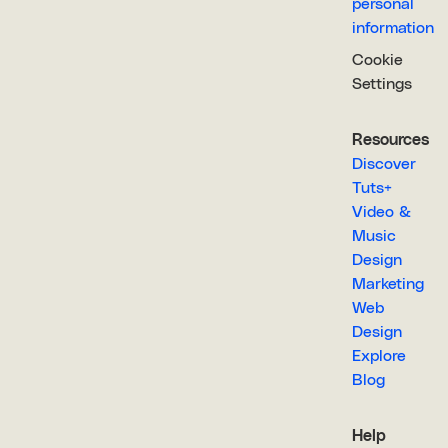
personal
information
Cookie
Settings
Resources
Discover
Tuts+
Video &
Music
Design
Marketing
Web
Design
Explore
Blog
Help