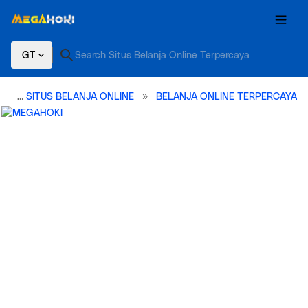
GT
N
SITUS BELANJA ONLINE
BELANJA ONLINE TERPERCAYA