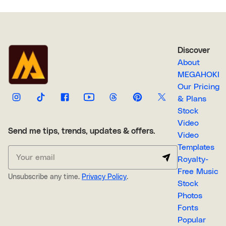
Discover
About
MEGAHOKI
Our Pricing
& Plans
Stock
Video
Send me tips, trends, updates & offers.
Video
Templates
Royalty-
Free Music
Unsubscribe any time.
Privacy Policy
.
Stock
Photos
Fonts
Popular