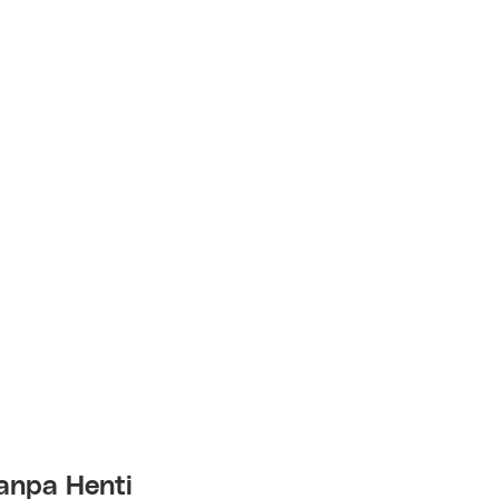
anpa Henti