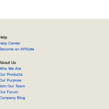
Help
Help Center
Become an Affiliate
About Us
Who We Are
Our Products
Our Purpose
Join Our Team
Our Forum
Company Blog