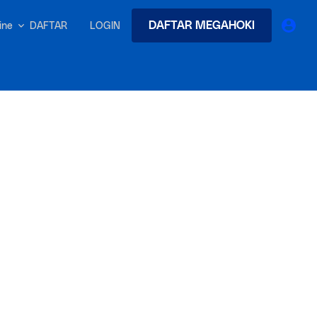
DAFTAR MEGAHOKI
DAFTAR
LOGIN
nline
earches
Exclusive asset drop:
 from
Envato X Chris Piascik
at
Chaotic 70s-inspired fonts &
brushes by illustrator Chris
-quality tracks
 and loops
Gen
r text into professional voiceovers & let AI do the talking.