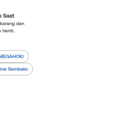
p Saat
ekarang dan
 henti.
 MEGAHOKI
ine Sembako