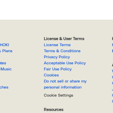
License & User Terms
EGAHOKI
License Terms
g & Plans
Terms & Conditions
Privacy Policy
lates
Acceptable Use Policy
Royalty-Free Music
Fair Use Policy
Cookies
Do not sell or share my
Searches
personal information
Cookie Settings
Resources