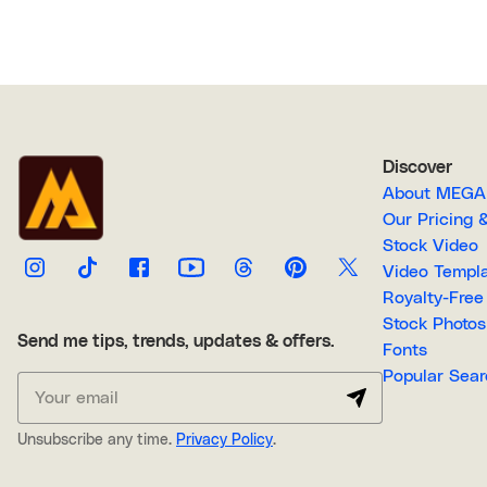
Discover
About M
Our Pricin
Stock Video
Video Temp
Stock Photos
Send me tips, trends, updates & offers.
Fonts
Popular 
Unsubscribe any time.
Privacy Policy
.