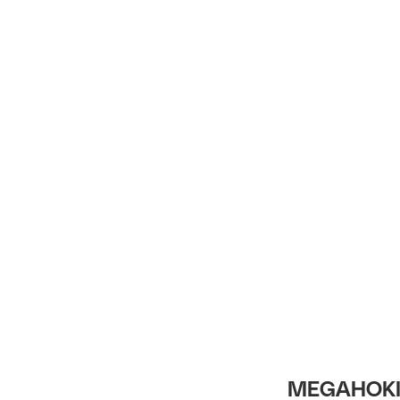
Intro
MEGAHOKI 