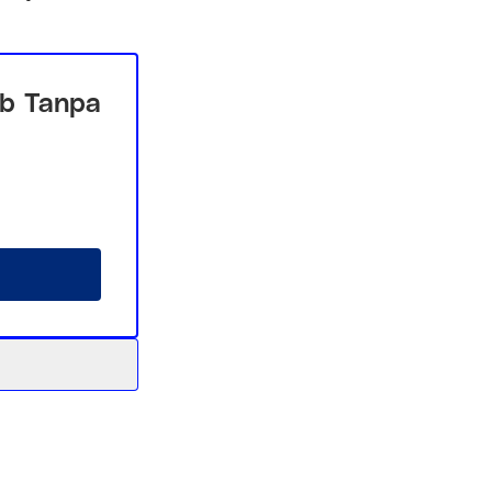
b Tanpa