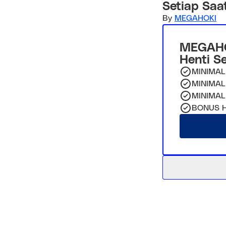
Setiap Saa
By
MEGAHOKI
MEGAHO
Henti S
MINIMAL
MINIMAL
MINIMAL
BONUS H