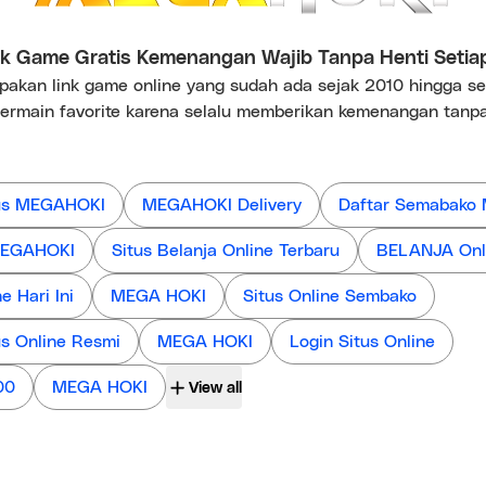
 Game Gratis Kemenangan Wajib Tanpa Henti Setia
kan link game online yang sudah ada sejak 2010 hingga s
ermain favorite karena selalu memberikan kemenangan tanpa
us MEGAHOKI
MEGAHOKI Delivery
Daftar Semabako
 MEGAHOKI
Situs Belanja Online Terbaru
BELANJA Onl
 Hari Ini
MEGA HOKI
Situs Online Sembako
us Online Resmi
MEGA HOKI
Login Situs Online
00
MEGA HOKI
View all