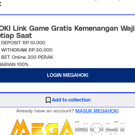
t
KI Link Game Gratis Kemenangan Waji
etiap Saat
 DEPOSIT RP.10.000
 WITHDRAW RP.50.000
 BET Online 200 PERAK
ARIAN 100%
LOGIN MEGAHOKI
Add to collection
Already have an account?
MASUK MEGAHOKI