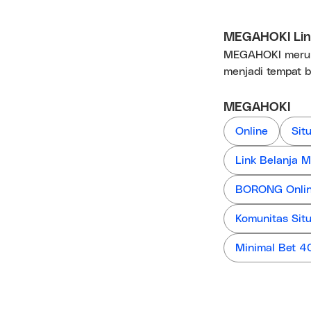
MEGAHOKI Link
MEGAHOKI merupa
menjadi tempat b
MEGAHOKI
Online
Sit
Link Belanja
BORONG Online
Komunitas Sit
Minimal Bet 4