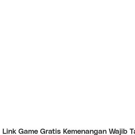
Link Game Gratis Kemenangan Wajib T